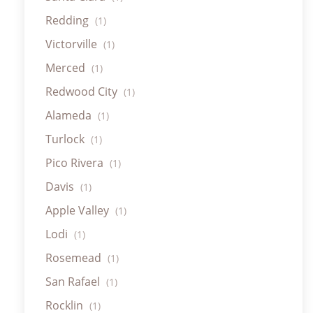
Redding
(1)
Victorville
(1)
Merced
(1)
Redwood City
(1)
Alameda
(1)
Turlock
(1)
Pico Rivera
(1)
Davis
(1)
Apple Valley
(1)
Lodi
(1)
Rosemead
(1)
San Rafael
(1)
Rocklin
(1)