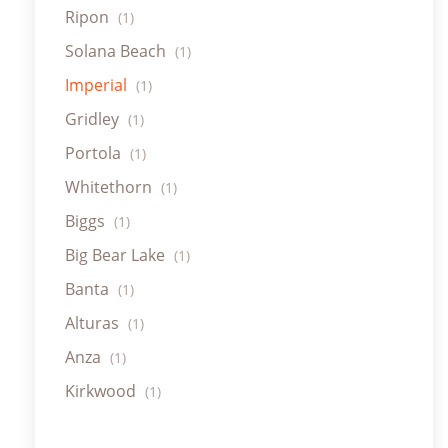
Ripon
(1)
Solana Beach
(1)
Imperial
(1)
Gridley
(1)
Portola
(1)
Whitethorn
(1)
Biggs
(1)
Big Bear Lake
(1)
Banta
(1)
Alturas
(1)
Anza
(1)
Kirkwood
(1)