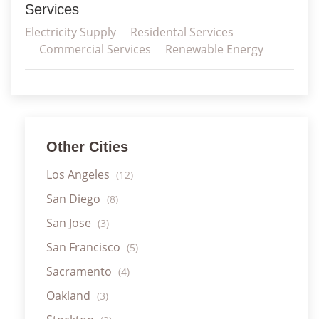
Services
Electricity Supply
Residental Services
Commercial Services
Renewable Energy
Other Cities
Los Angeles
(12)
San Diego
(8)
San Jose
(3)
San Francisco
(5)
Sacramento
(4)
Oakland
(3)