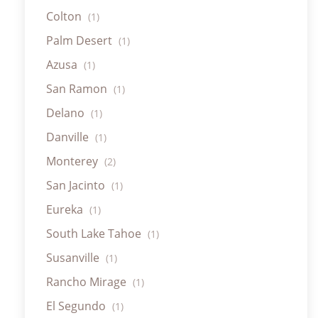
Colton
(1)
Palm Desert
(1)
Azusa
(1)
San Ramon
(1)
Delano
(1)
Danville
(1)
Monterey
(2)
San Jacinto
(1)
Eureka
(1)
South Lake Tahoe
(1)
Susanville
(1)
Rancho Mirage
(1)
El Segundo
(1)