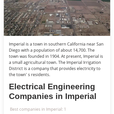
Imperial is a town in southern California near San
Diego with a population of about 14,700. The
town was founded in 1904. At present, Imperial is
a small agricultural town. The Imperial Irrigation
District is a company that provides electricity to
the town' s residents.
Electrical Engineering
Companies in Imperial
Best companies in Imperial: 1