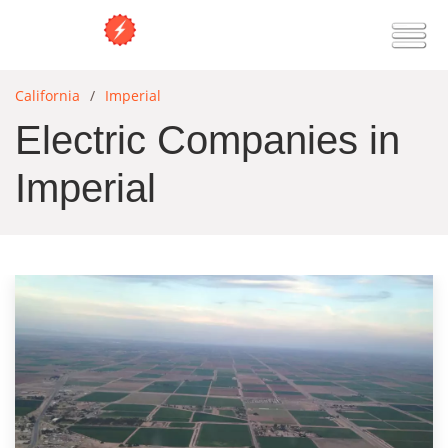
California
Imperial
Electric Companies in
Imperial