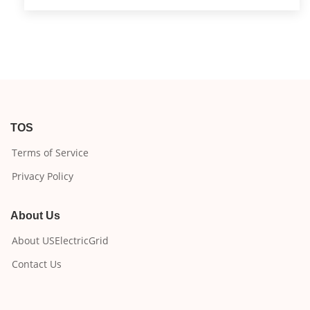
TOS
Terms of Service
Privacy Policy
About Us
About USElectricGrid
Contact Us