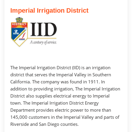
Imperial Irrigation District
The Imperial Irrigation District (IID) is an irrigation
district that serves the Imperial Valley in Southern
California. The company was found in 1911. In
addition to providing irrigation, The Imperial Irrigation
District also supplies electrical energy to Imperial
town. The Imperial Irrigation District Energy
Department provides electric power to more than
145,000 customers in the Imperial Valley and parts of
Riverside and San Diego counties.