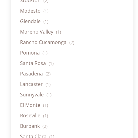
Stockton
(2)
Modesto
(1)
Glendale
(1)
Moreno Valley
(1)
Rancho Cucamonga
(2)
Pomona
(1)
Santa Rosa
(1)
Pasadena
(2)
Lancaster
(1)
Sunnyvale
(1)
El Monte
(1)
Roseville
(1)
Burbank
(2)
Santa Clara
(1)