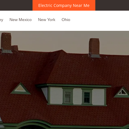
Electric Company Near Me
ey
New Mexico
New York
Ohio