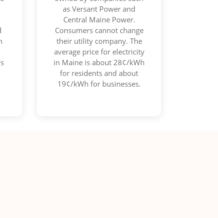
as Versant Power and
d
Central Maine Power.
d
Consumers cannot change
n
their utility company. The
average price for electricity
's
in Maine is about 28¢/kWh
for residents and about
19¢/kWh for businesses.