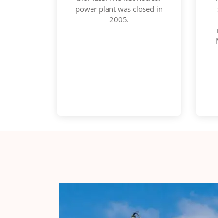
power plant was closed in
2005.