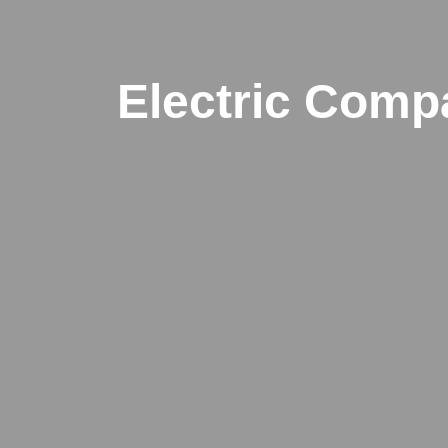
Electric Comp