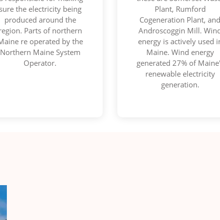
sure the electricity being
Plant, Rumford
produced around the
Cogeneration Plant, an
region. Parts of northern
Androscoggin Mill. Win
Maine re operated by the
energy is actively used i
Northern Maine System
Maine. Wind energy
Operator.
generated 27% of Maine
renewable electricity
generation.