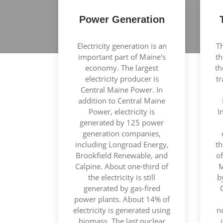
Power Generation
Electricity generation is an
Th
important part of Maine's
th
economy. The largest
th
electricity producer is
t
Central Maine Power. In
addition to Central Maine
Power, electricity is
I
generated by 125 power
generation companies,
including Longroad Energy,
th
Brookfield Renewable, and
of
Calpine. About one-third of
M
the electricity is still
b
generated by gas-fired
power plants. About 14% of
electricity is generated using
n
biomass. The last nuclear