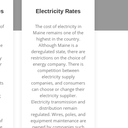
es
Electricity Rates
of
The cost of electricity in
Maine remains one of the
highest in the country.
le
Although Maine is a
deregulated state, there are
y
restrictions on the choice of
r
energy company. There is
competition between
electricity supply
ts
companies, and consumers
can choose or change their
g
electricity supplier.
Electricity transmission and
distribution remain
regulated. Wires, poles, and
of
equipment maintenance are
te
owned by companies such