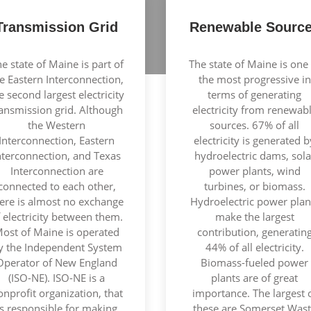
Transmission Grid
Renewable Sourc
e state of Maine is part of
The state of Maine is one 
e Eastern Interconnection,
the most progressive in
e second largest electricity
terms of generating
ransmission grid. Although
electricity from renewab
the Western
sources. 67% of all
Interconnection, Eastern
electricity is generated b
nterconnection, and Texas
hydroelectric dams, sola
Interconnection are
power plants, wind
connected to each other,
turbines, or biomass.
ere is almost no exchange
Hydroelectric power plan
 electricity between them.
make the largest
ost of Maine is operated
contribution, generatin
y the Independent System
44% of all electricity.
Operator of New England
Biomass-fueled power
(ISO-NE). ISO-NE is a
plants are of great
onprofit organization, that
importance. The largest 
is responsible for making
these are Somerset Was