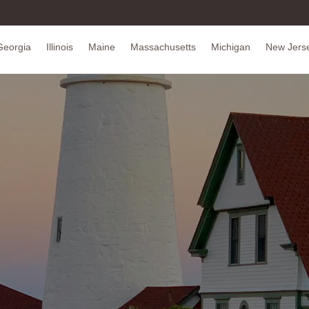
Georgia
Illinois
Maine
Massachusetts
Michigan
New Jers