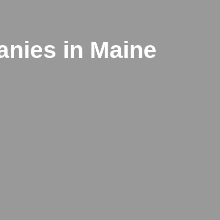
anies in Maine