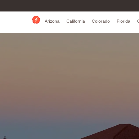
Arizona
California
Colorado
Florida
Pennsylvania
Texas
Utah
Washington