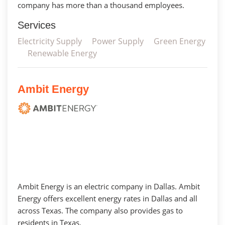
company has more than a thousand employees.
Services
Electricity Supply
Power Supply
Green Energy
Renewable Energy
Ambit Energy
Ambit Energy is an electric company in Dallas. Ambit
Energy offers excellent energy rates in Dallas and all
across Texas. The company also provides gas to
residents in Texas.