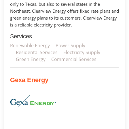
only to Texas, but also to several states in the
Northeast. Clearview Energy offers fixed rate plans and
green energy plans to its customers. Clearview Energy
is a reliable electricity provider.
Services
Renewable Energy
Power Supply
Residental Services
Electricity Supply
Green Energy
Commercial Services
Gexa Energy