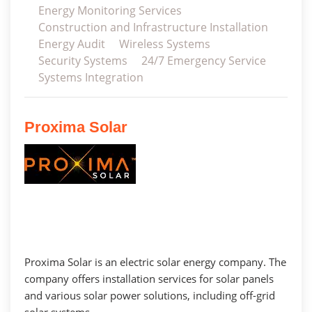
Energy Monitoring Services
Construction and Infrastructure Installation
Energy Audit
Wireless Systems
Security Systems
24/7 Emergency Service
Systems Integration
Proxima Solar
Proxima Solar is an electric solar energy company. The
company offers installation services for solar panels
and various solar power solutions, including off-grid
solar systems.