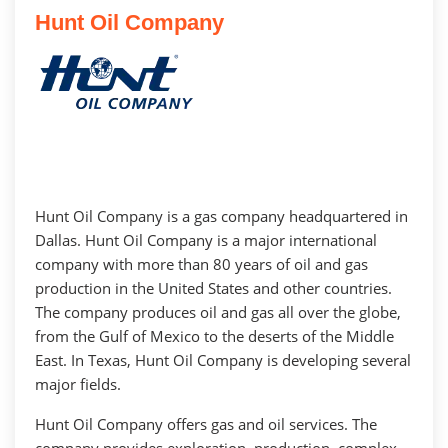
Hunt Oil Company
Hunt Oil Company is a gas company headquartered in
Dallas. Hunt Oil Company is a major international
company with more than 80 years of oil and gas
production in the United States and other countries.
The company produces oil and gas all over the globe,
from the Gulf of Mexico to the deserts of the Middle
East. In Texas, Hunt Oil Company is developing several
major fields.
Hunt Oil Company offers gas and oil services. The
company provides exploration, production, complex