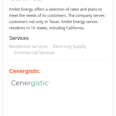
Ambit Energy offers a selection of rates and plans to
meet the needs of its customers. The company serves
customers not only in Texas. Ambit Energy serves
residents in 16 states, including California.
Services
Residential Services
Electricity Supply
Commercial Services
Cenergistic