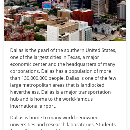
Dallas is the pearl of the southern United States,
one of the largest cities in Texas, a major
economic center and the headquarters of many
corporations. Dallas has a population of more
than 130,000,000 people. Dallas is one of the few
large metropolitan areas that is landlocked.
Nevertheless, Dallas is a major transportation
hub and is home to the world-famous
international airport.
Dallas is home to many world-renowned
universities and research laboratories. Students