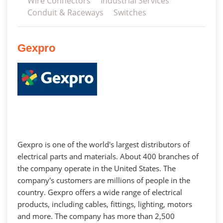
Wire Connectors
Industrial Services
Conduit & Raceways
Switches
Gexpro
Gexpro is one of the world's largest distributors of
electrical parts and materials. About 400 branches of
the company operate in the United States. The
company's customers are millions of people in the
country. Gexpro offers a wide range of electrical
products, including cables, fittings, lighting, motors
and more. The company has more than 2,500