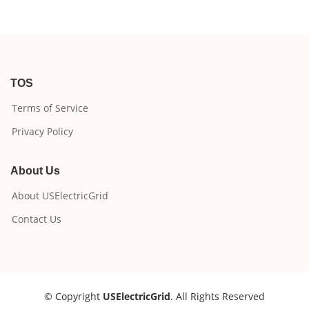
TOS
Terms of Service
Privacy Policy
About Us
About USElectricGrid
Contact Us
© Copyright
USElectricGrid
. All Rights Reserved