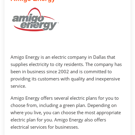
Amigo Energy is an electric company in Dallas that
supplies electricity to city residents. The company has
been in business since 2002 and is committed to
providing its customers with quality and inexpensive
service.
Amigo Energy offers several electric plans for you to
choose from, including a green plan. Depending on
where you live, you can choose the most appropriate
electric plan for you. Amigo Energy also offers
electrical services for businesses.