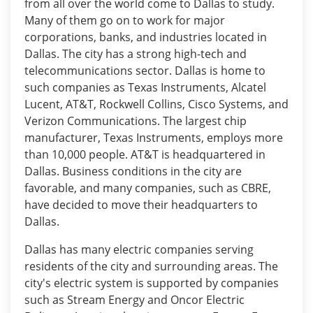
from all over the world come to Dallas to study.
Many of them go on to work for major
corporations, banks, and industries located in
Dallas. The city has a strong high-tech and
telecommunications sector. Dallas is home to
such companies as Texas Instruments, Alcatel
Lucent, AT&T, Rockwell Collins, Cisco Systems, and
Verizon Communications. The largest chip
manufacturer, Texas Instruments, employs more
than 10,000 people. AT&T is headquartered in
Dallas. Business conditions in the city are
favorable, and many companies, such as CBRE,
have decided to move their headquarters to
Dallas.
Dallas has many electric companies serving
residents of the city and surrounding areas. The
city's electric system is supported by companies
such as Stream Energy and Oncor Electric