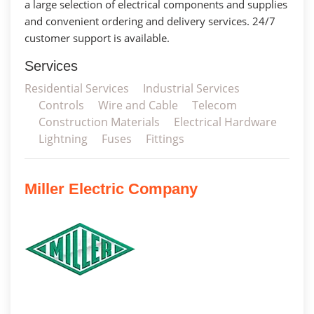
a large selection of electrical components and supplies
and convenient ordering and delivery services. 24/7
customer support is available.
Services
Residential Services
Industrial Services
Controls
Wire and Cable
Telecom
Construction Materials
Electrical Hardware
Lightning
Fuses
Fittings
Miller Electric Company