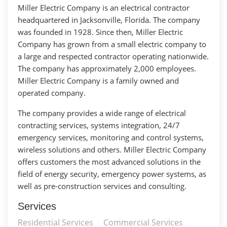
Miller Electric Company is an electrical contractor
headquartered in Jacksonville, Florida. The company
was founded in 1928. Since then, Miller Electric
Company has grown from a small electric company to
a large and respected contractor operating nationwide.
The company has approximately 2,000 employees.
Miller Electric Company is a family owned and
operated company.
The company provides a wide range of electrical
contracting services, systems integration, 24/7
emergency services, monitoring and control systems,
wireless solutions and others. Miller Electric Company
offers customers the most advanced solutions in the
field of energy security, emergency power systems, as
well as pre-construction services and consulting.
Services
Residential Services
Commercial Services