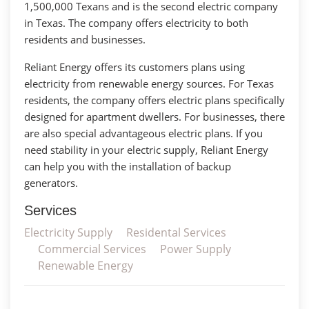
1,500,000 Texans and is the second electric company
in Texas. The company offers electricity to both
residents and businesses.
Reliant Energy offers its customers plans using
electricity from renewable energy sources. For Texas
residents, the company offers electric plans specifically
designed for apartment dwellers. For businesses, there
are also special advantageous electric plans. If you
need stability in your electric supply, Reliant Energy
can help you with the installation of backup
generators.
Services
Electricity Supply
Residental Services
Commercial Services
Power Supply
Renewable Energy