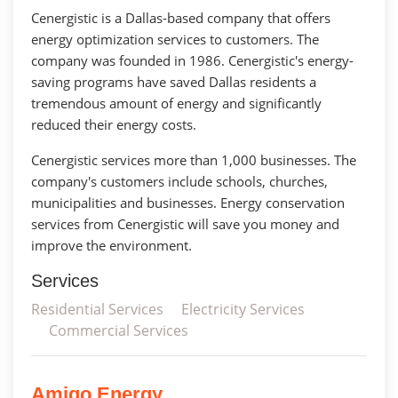
Cenergistic is a Dallas-based company that offers
energy optimization services to customers. The
company was founded in 1986. Cenergistic's energy-
saving programs have saved Dallas residents a
tremendous amount of energy and significantly
reduced their energy costs.
Cenergistic services more than 1,000 businesses. The
company's customers include schools, churches,
municipalities and businesses. Energy conservation
services from Cenergistic will save you money and
improve the environment.
Services
Residential Services
Electricity Services
Commercial Services
Amigo Energy