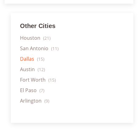
Other Cities
Houston
(21)
San Antonio
(11)
Dallas
(15)
Austin
(12)
Fort Worth
(15)
El Paso
(7)
Arlington
(9)