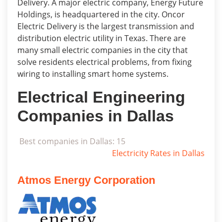
Delivery. A major electric company, Energy Future
Holdings, is headquartered in the city. Oncor
Electric Delivery is the largest transmission and
distribution electric utility in Texas. There are
many small electric companies in the city that
solve residents electrical problems, from fixing
wiring to installing smart home systems.
Electrical Engineering
Companies in Dallas
Best companies in Dallas: 15
Electricity Rates in Dallas
Atmos Energy Corporation