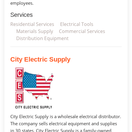
employees.
Services
Residential Services
Electrical Tools
Materials Supply
Commercial Services
Distribution Equipment
City Electric Supply
City Electric Supply is a wholesale electrical distributor.
The company sells electrical equipment and supplies
in 30 states. City Electric Supply is a family-owned