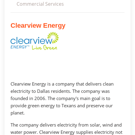
Commercial Services
Clearview Energy
Clearview Energy is a company that delivers clean
electricity to Dallas residents. The company was
founded in 2006. The company's main goal is to
provide green energy to Texans and preserve our
planet.
The company delivers electricity from solar, wind and
water power. Clearview Energy supplies electricity not