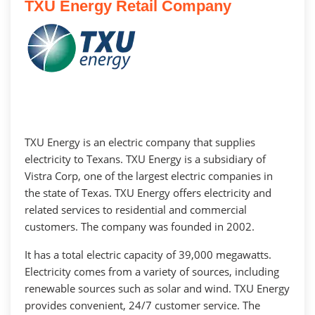
TXU Energy Retail Company
TXU Energy is an electric company that supplies
electricity to Texans. TXU Energy is a subsidiary of
Vistra Corp, one of the largest electric companies in
the state of Texas. TXU Energy offers electricity and
related services to residential and commercial
customers. The company was founded in 2002.
It has a total electric capacity of 39,000 megawatts.
Electricity comes from a variety of sources, including
renewable sources such as solar and wind. TXU Energy
provides convenient, 24/7 customer service. The