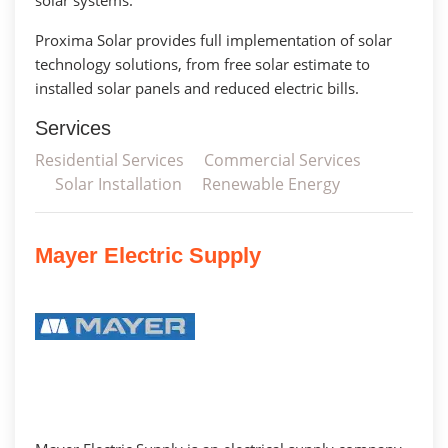
Proxima Solar provides full implementation of solar
technology solutions, from free solar estimate to
installed solar panels and reduced electric bills.
Services
Residential Services
Commercial Services
Solar Installation
Renewable Energy
Mayer Electric Supply