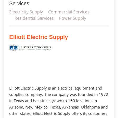
Services
Electricity Supply
Commercial Services
Residential Services
Power Supply
Elliott Electric Supply
Elliott Electric Supply is an electrical equipment and
supplies company. The company was founded in 1972
in Texas and has since grown to 160 locations in
Arizona, New Mexico, Texas, Arkansas, Oklahoma and
other states. Elliott Electric Supply offers its customers