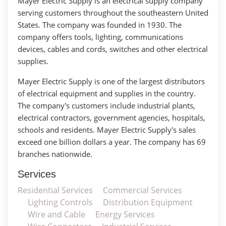
Mayer Electric Supply is an electrical supply company
serving customers throughout the southeastern United
States. The company was founded in 1930. The
company offers tools, lighting, communications
devices, cables and cords, switches and other electrical
supplies.
Mayer Electric Supply is one of the largest distributors
of electrical equipment and supplies in the country.
The company's customers include industrial plants,
electrical contractors, government agencies, hospitals,
schools and residents. Mayer Electric Supply's sales
exceed one billion dollars a year. The company has 69
branches nationwide.
Services
Residential Services
Commercial Services
Lighting Controls
Distribution Equipment
Wire and Cable
Energy Services