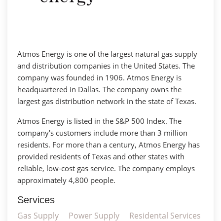
Atmos Energy is one of the largest natural gas supply
and distribution companies in the United States. The
company was founded in 1906. Atmos Energy is
headquartered in Dallas. The company owns the
largest gas distribution network in the state of Texas.
Atmos Energy is listed in the S&P 500 Index. The
company's customers include more than 3 million
residents. For more than a century, Atmos Energy has
provided residents of Texas and other states with
reliable, low-cost gas service. The company employs
approximately 4,800 people.
Services
Gas Supply
Power Supply
Residental Services