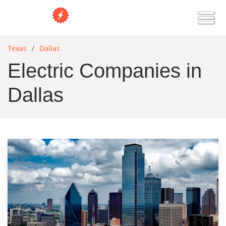
Texas
Dallas
Electric Companies in
Dallas