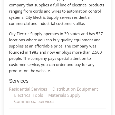
company that supplies a full line of electrical products
ranging from cords and wires to automation control
systems. City Electric Supply serves residential,
commercial and industrial customers alike.
City Electric Supply operates in 30 states and has 537
locations where you can buy quality equipment and
supplies at an affordable price. The company was
founded in 1983 and now employs more than 2,500
people. The company pays special attention to
customer service, you can order and pay for any
product on the website.
Services
Residential Services
Distribution Equipment
Electrical Tools
Materials Supply
Commercial Services