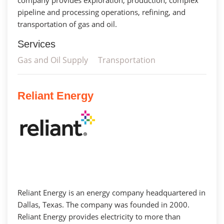
pipeline and processing operations, refining, and
transportation of gas and oil.
Services
Gas and Oil Supply
Transportation
Reliant Energy
Reliant Energy is an energy company headquartered in
Dallas, Texas. The company was founded in 2000.
Reliant Energy provides electricity to more than