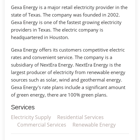
Gexa Energy is a major retail electricity provider in the
state of Texas. The company was founded in 2002.
Gexa Energy is one of the fastest growing electricity
providers in Texas. The electric company is
headquartered in Houston.
Gexa Energy offers its customers competitive electric
rates and convenient service. The company is a
subsidiary of NextEra Energy. NextEra Energy is the
largest producer of electricity from renewable energy
sources such as solar, wind and geothermal energy.
Gexa Energy's rate plans include a significant amount
of green energy, there are 100% green plans.
Services
Electricity Supply
Residential Services
Commercial Services
Renewable Energy